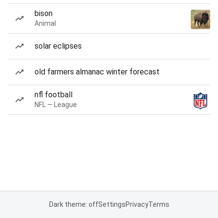
bison
Animal
solar eclipses
old farmers almanac winter forecast
nfl football
NFL — League
Dark theme: off
Settings
Privacy
Terms