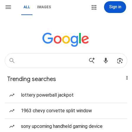
Sign in
ALL
IMAGES
Trending searches
lottery powerball jackpot
1963 chevy corvette split window
sony upcoming handheld gaming device