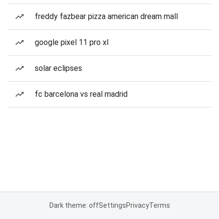
freddy fazbear pizza american dream mall
google pixel 11 pro xl
solar eclipses
fc barcelona vs real madrid
Dark theme: off
Settings
Privacy
Terms