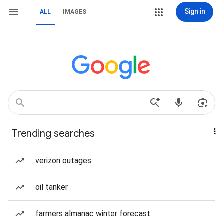
Sign in
ALL
IMAGES
Trending searches
verizon outages
oil tanker
farmers almanac winter forecast