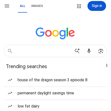
Sign in
ALL
IMAGES
Trending searches
house of the dragon season 3 episode 8
permanent daylight savings time
low fat dairy