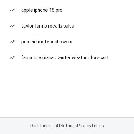
apple iphone 18 pro
taylor farms recalls salsa
perseid meteor showers
farmers almanac winter weather forecast
Dark theme: off
Settings
Privacy
Terms