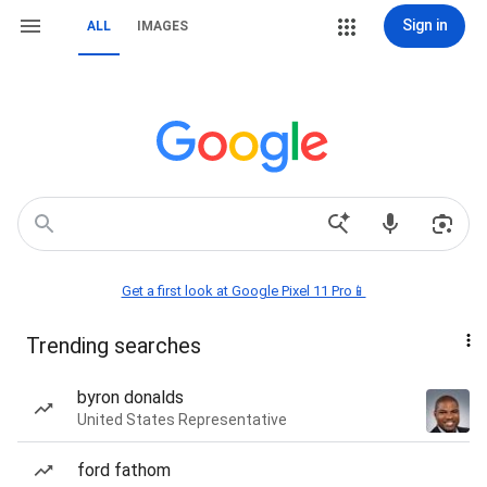
Sign in
ALL
IMAGES
Get a first look at Google Pixel 11 Pro📱
Trending searches
byron donalds
United States Representative
ford fathom