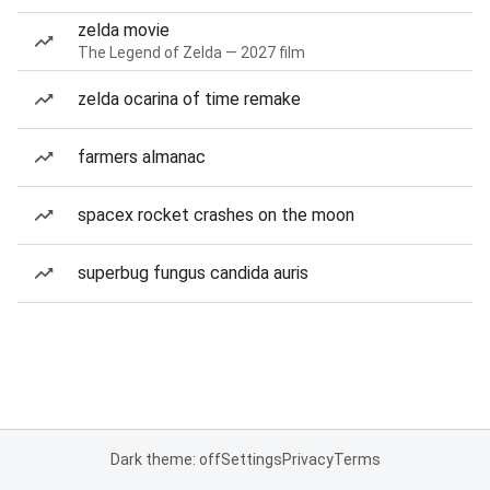
zelda movie
The Legend of Zelda — 2027 film
zelda ocarina of time remake
farmers almanac
spacex rocket crashes on the moon
superbug fungus candida auris
Dark theme: off
Settings
Privacy
Terms