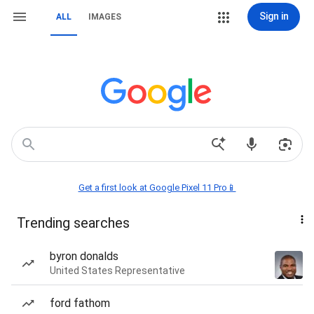
Sign in
ALL
IMAGES
Get a first look at Google Pixel 11 Pro📱
Trending searches
byron donalds
United States Representative
ford fathom