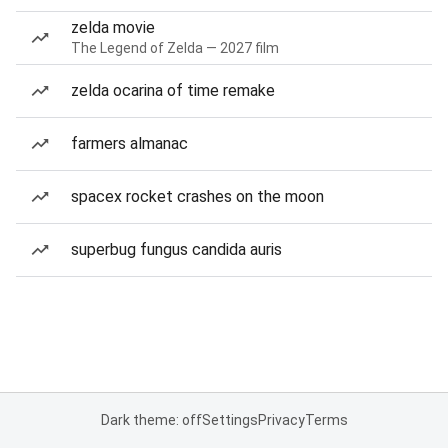
zelda movie
The Legend of Zelda — 2027 film
zelda ocarina of time remake
farmers almanac
spacex rocket crashes on the moon
superbug fungus candida auris
Dark theme: off
Settings
Privacy
Terms