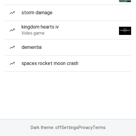
storm damage
kingdom hearts iv
Video game
dementia
spacex rocket moon crash
Dark theme: off
Settings
Privacy
Terms