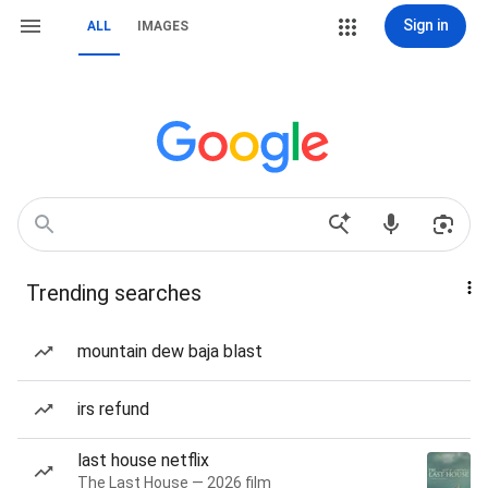
Sign in
ALL
IMAGES
Trending searches
mountain dew baja blast
irs refund
last house netflix
The Last House — 2026 film