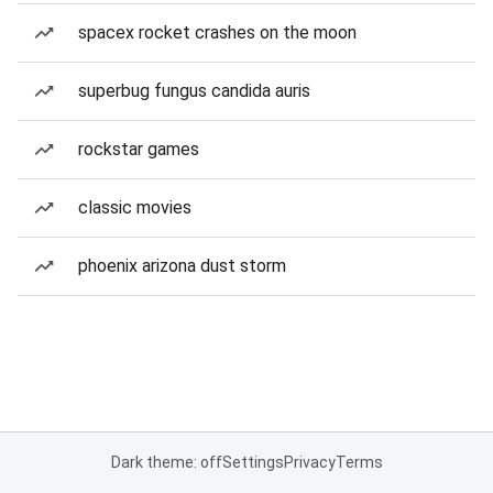
spacex rocket crashes on the moon
superbug fungus candida auris
rockstar games
classic movies
phoenix arizona dust storm
Dark theme: off
Settings
Privacy
Terms