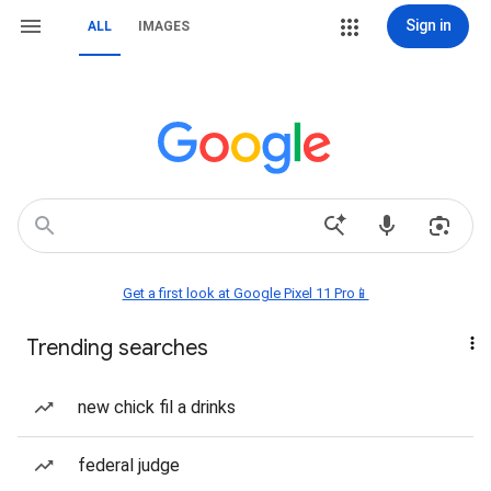
Sign in
ALL
IMAGES
Get a first look at Google Pixel 11 Pro📱
Trending searches
new chick fil a drinks
federal judge