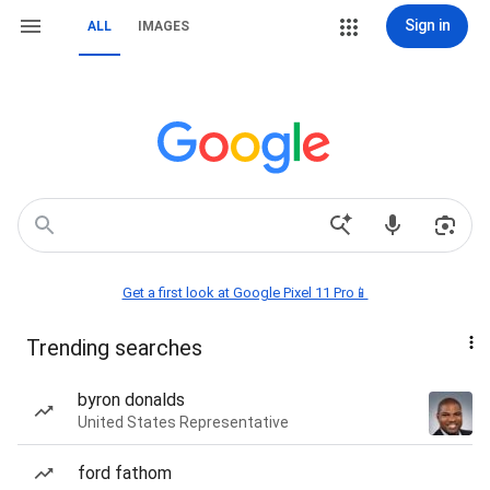
Sign in
ALL
IMAGES
Get a first look at Google Pixel 11 Pro📱
Trending searches
byron donalds
United States Representative
ford fathom