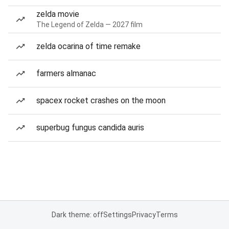
zelda movie
The Legend of Zelda — 2027 film
zelda ocarina of time remake
farmers almanac
spacex rocket crashes on the moon
superbug fungus candida auris
Dark theme: off
Settings
Privacy
Terms