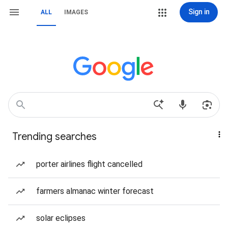
Sign in
ALL
IMAGES
Trending searches
porter airlines flight cancelled
farmers almanac winter forecast
solar eclipses