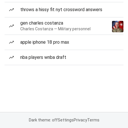
throws a hissy fit nyt crossword answers
gen charles costanza
Charles Costanza — Military personnel
apple iphone 18 pro max
nba players wnba draft
Dark theme: off
Settings
Privacy
Terms