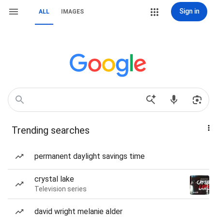
Sign in
ALL
IMAGES
Trending searches
permanent daylight savings time
crystal lake
Television series
david wright melanie alder