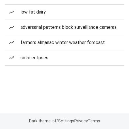
low fat dairy
adversarial patterns block surveillance cameras
farmers almanac winter weather forecast
solar eclipses
Dark theme: off
Settings
Privacy
Terms