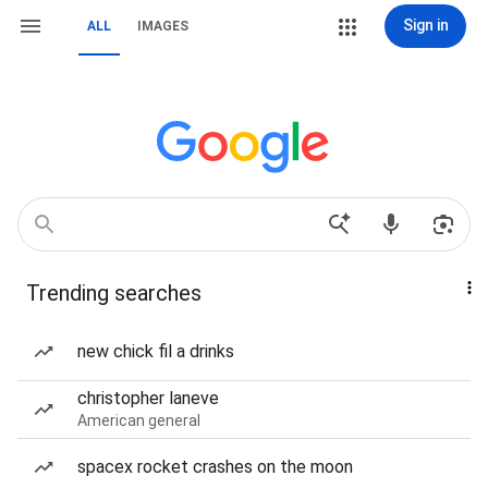
Sign in
ALL
IMAGES
Trending searches
new chick fil a drinks
christopher laneve
American general
spacex rocket crashes on the moon