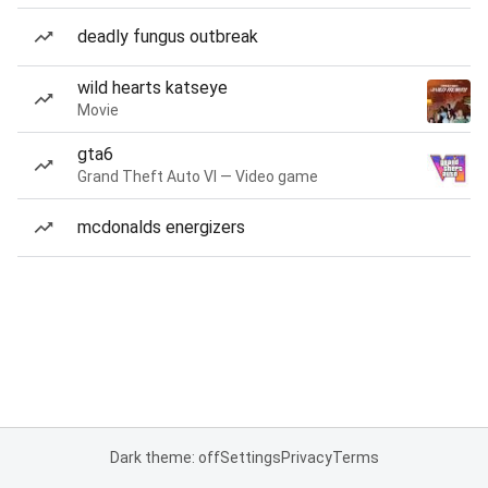
deadly fungus outbreak
wild hearts katseye
Movie
gta6
Grand Theft Auto VI — Video game
mcdonalds energizers
Dark theme: off
Settings
Privacy
Terms