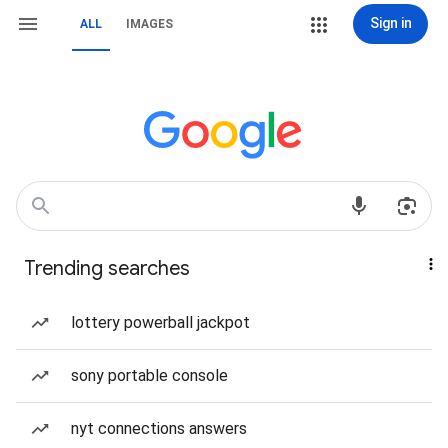
Sign in
ALL
IMAGES
Trending searches
lottery powerball jackpot
sony portable console
nyt connections answers