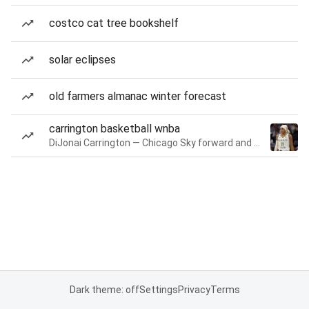
costco cat tree bookshelf
solar eclipses
old farmers almanac winter forecast
carrington basketball wnba
DiJonai Carrington — Chicago Sky forward and guard
Dark theme: off
Settings
Privacy
Terms