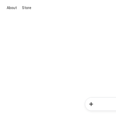
About
Store