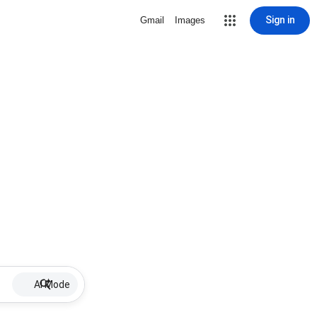
Sign in
Gmail
Images
AI Mode