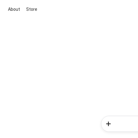
About
Store