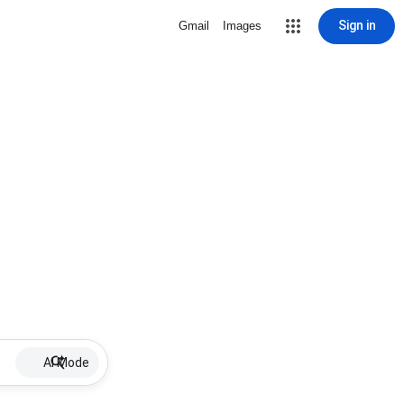
Sign in
Gmail
Images
AI Mode