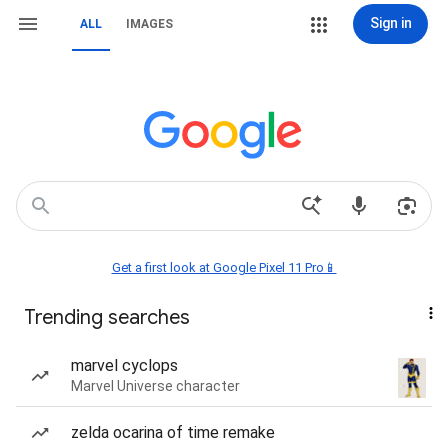
Sign in
ALL
IMAGES
Get a first look at Google Pixel 11 Pro📱
Trending searches
marvel cyclops
Marvel Universe character
zelda ocarina of time remake