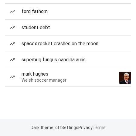
ford fathom
student debt
spacex rocket crashes on the moon
superbug fungus candida auris
mark hughes
Welsh soccer manager
Dark theme: off
Settings
Privacy
Terms