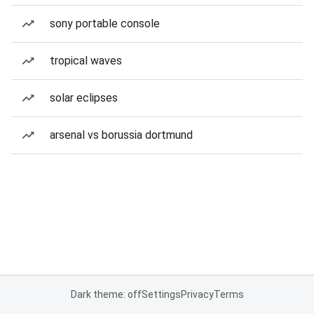
sony portable console
tropical waves
solar eclipses
arsenal vs borussia dortmund
Dark theme: off
Settings
Privacy
Terms