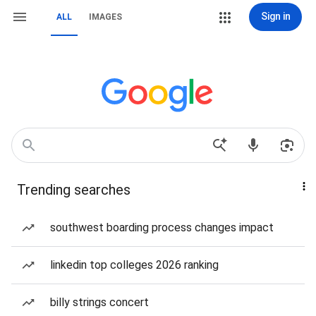
Sign in
ALL
IMAGES
Trending searches
southwest boarding process changes impact
linkedin top colleges 2026 ranking
billy strings concert