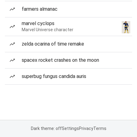
farmers almanac
marvel cyclops
Marvel Universe character
zelda ocarina of time remake
spacex rocket crashes on the moon
superbug fungus candida auris
Dark theme: off
Settings
Privacy
Terms