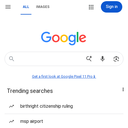
Sign in
ALL
IMAGES
Get a first look at Google Pixel 11 Pro📱
Trending searches
birthright citizenship ruling
msp airport