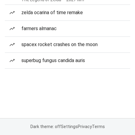
zelda ocarina of time remake
farmers almanac
spacex rocket crashes on the moon
superbug fungus candida auris
Dark theme: off
Settings
Privacy
Terms