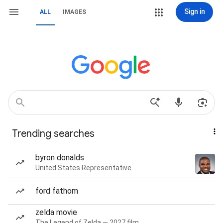
Sign in
ALL
IMAGES
Trending searches
byron donalds
United States Representative
ford fathom
zelda movie
The Legend of Zelda — 2027 film