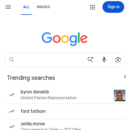
Sign in
ALL
IMAGES
Trending searches
byron donalds
United States Representative
ford fathom
zelda movie
The Legend of Zelda — 2027 film