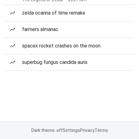
zelda ocarina of time remake
farmers almanac
spacex rocket crashes on the moon
superbug fungus candida auris
Dark theme: off
Settings
Privacy
Terms