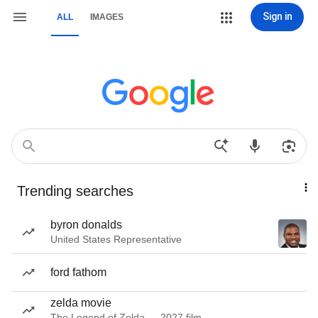
Sign in
ALL
IMAGES
Trending searches
byron donalds
United States Representative
ford fathom
zelda movie
The Legend of Zelda — 2027 film