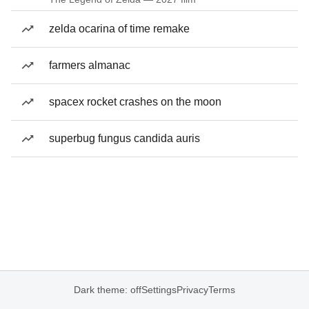
zelda ocarina of time remake
farmers almanac
spacex rocket crashes on the moon
superbug fungus candida auris
Dark theme: off
Settings
Privacy
Terms