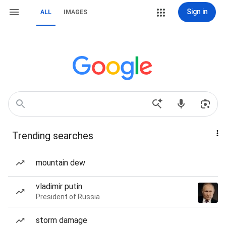
Sign in
ALL
IMAGES
Trending searches
mountain dew
vladimir putin
President of Russia
storm damage