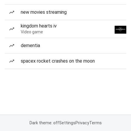
new movies streaming
kingdom hearts iv
Video game
dementia
spacex rocket crashes on the moon
Dark theme: off
Settings
Privacy
Terms