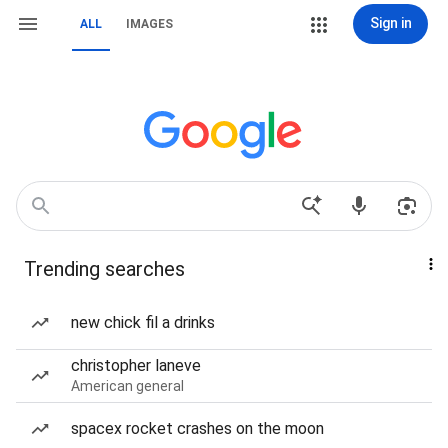
Sign in
ALL
IMAGES
Trending searches
new chick fil a drinks
christopher laneve
American general
spacex rocket crashes on the moon