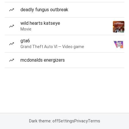
deadly fungus outbreak
wild hearts katseye
Movie
gta6
Grand Theft Auto VI — Video game
mcdonalds energizers
Dark theme: off
Settings
Privacy
Terms