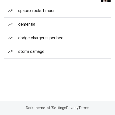
spacex rocket moon
dementia
dodge charger super bee
storm damage
Dark theme: off
Settings
Privacy
Terms