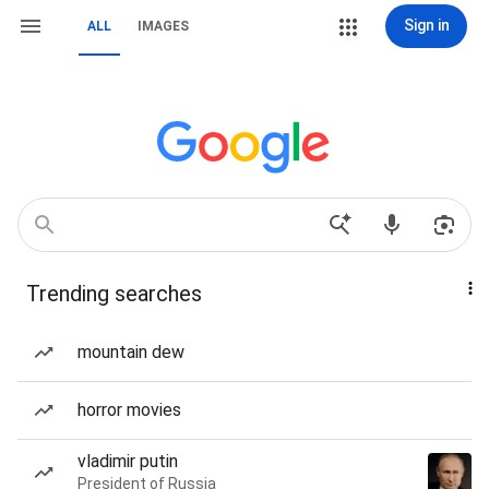
Sign in
ALL
IMAGES
Trending searches
mountain dew
horror movies
vladimir putin
President of Russia