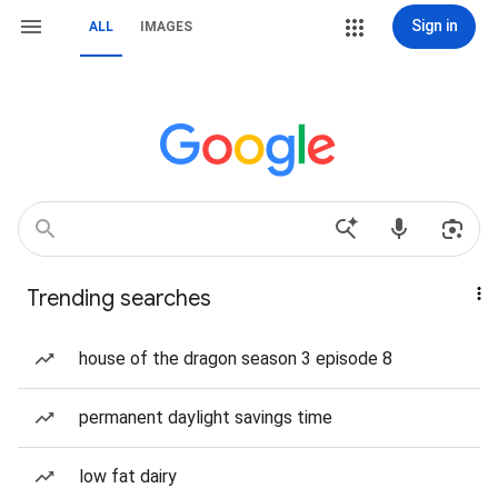
Sign in
ALL
IMAGES
Trending searches
house of the dragon season 3 episode 8
permanent daylight savings time
low fat dairy