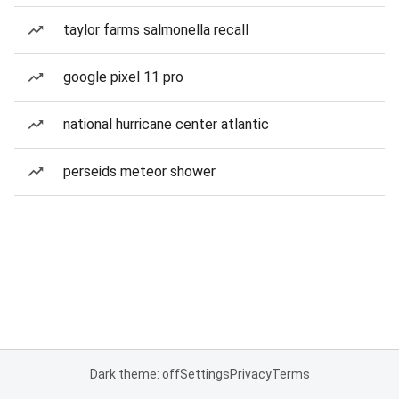
taylor farms salmonella recall
google pixel 11 pro
national hurricane center atlantic
perseids meteor shower
Dark theme: off
Settings
Privacy
Terms