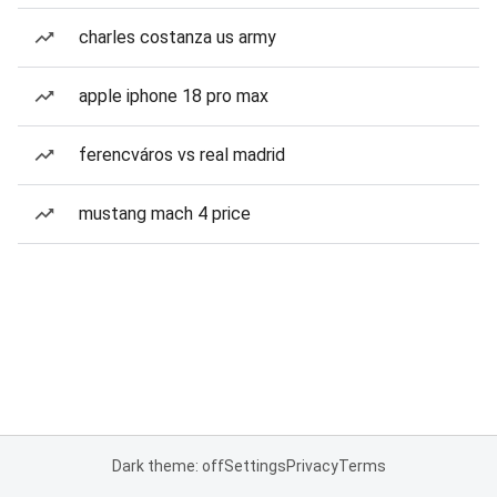
charles costanza us army
apple iphone 18 pro max
ferencváros vs real madrid
mustang mach 4 price
Dark theme: off
Settings
Privacy
Terms