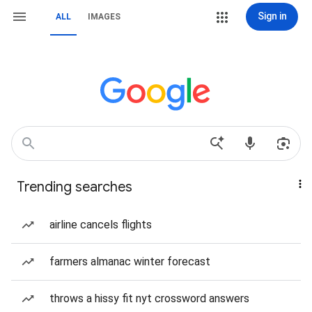
Sign in
ALL
IMAGES
Trending searches
airline cancels flights
farmers almanac winter forecast
throws a hissy fit nyt crossword answers