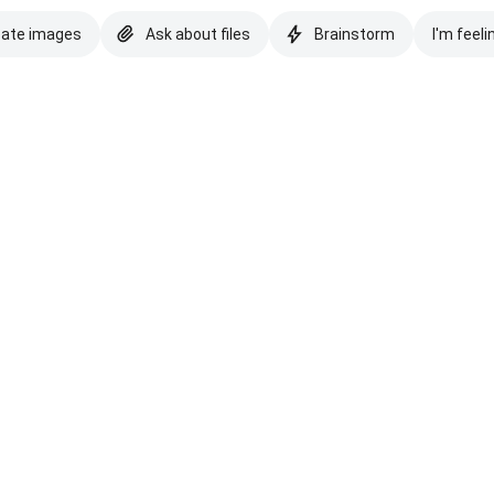
eate images
Ask about files
Brainstorm
I'm feeli