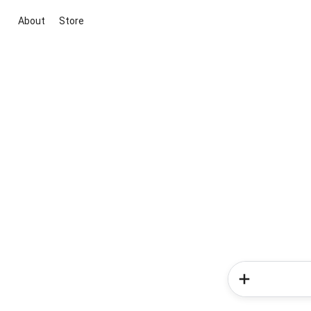
About
Store