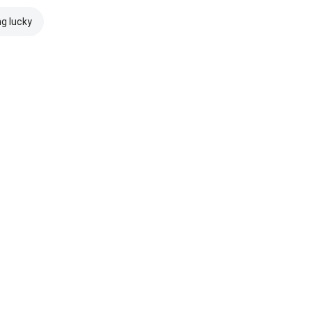
ng lucky