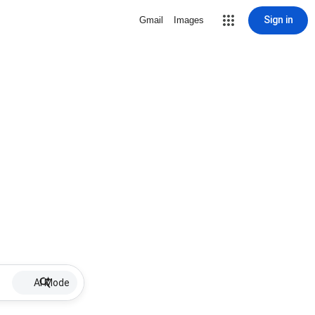
Sign in
Gmail
Images
AI Mode