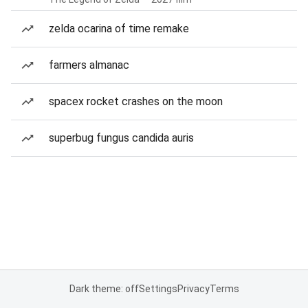
zelda ocarina of time remake
farmers almanac
spacex rocket crashes on the moon
superbug fungus candida auris
Dark theme: off
Settings
Privacy
Terms