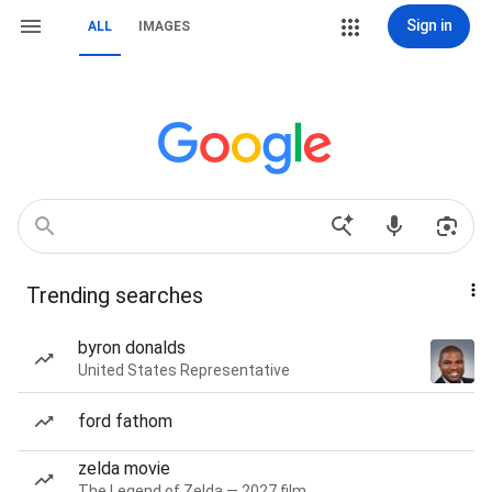
Sign in
ALL
IMAGES
Trending searches
byron donalds
United States Representative
ford fathom
zelda movie
The Legend of Zelda — 2027 film