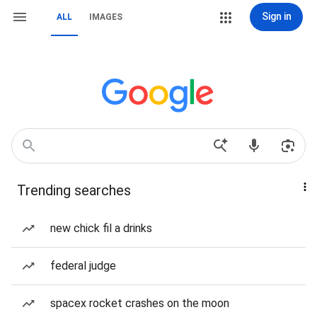
Sign in
ALL
IMAGES
Trending searches
new chick fil a drinks
federal judge
spacex rocket crashes on the moon