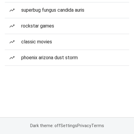
superbug fungus candida auris
rockstar games
classic movies
phoenix arizona dust storm
Dark theme: off
Settings
Privacy
Terms