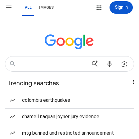
Sign in
ALL
IMAGES
Trending searches
colombia earthquakes
shamell naquan joyner jury evidence
mtg banned and restricted announcement