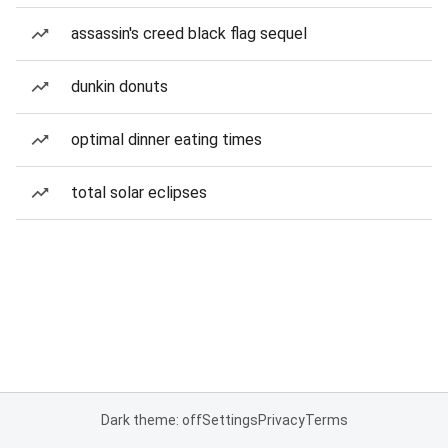
assassin's creed black flag sequel
dunkin donuts
optimal dinner eating times
total solar eclipses
Dark theme: off
Settings
Privacy
Terms