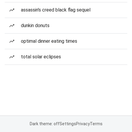
assassin's creed black flag sequel
dunkin donuts
optimal dinner eating times
total solar eclipses
Dark theme: off
Settings
Privacy
Terms