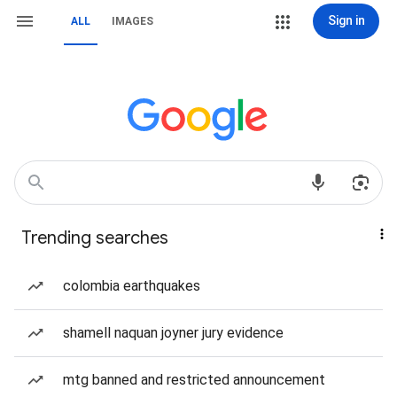
Sign in
ALL
IMAGES
Trending searches
colombia earthquakes
shamell naquan joyner jury evidence
mtg banned and restricted announcement