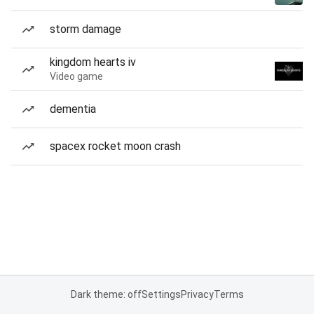
storm damage
kingdom hearts iv
Video game
dementia
spacex rocket moon crash
Dark theme: off
Settings
Privacy
Terms