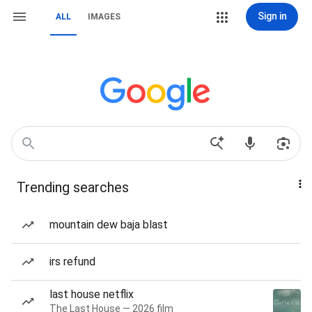
Sign in
ALL
IMAGES
Trending searches
mountain dew baja blast
irs refund
last house netflix
The Last House — 2026 film