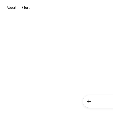
About
Store