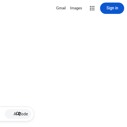
Sign in
Gmail
Images
AI Mode