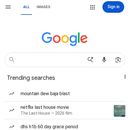
Sign in
ALL
IMAGES
Trending searches
mountain dew baja blast
netflix last house movie
The Last House — 2026 film
dhs h1b 60 day grace period