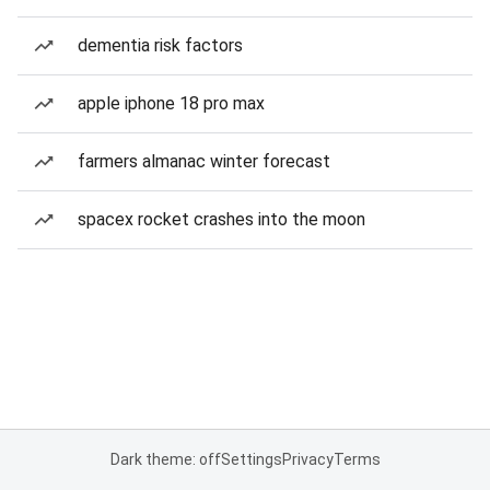
dementia risk factors
apple iphone 18 pro max
farmers almanac winter forecast
spacex rocket crashes into the moon
Dark theme: off
Settings
Privacy
Terms