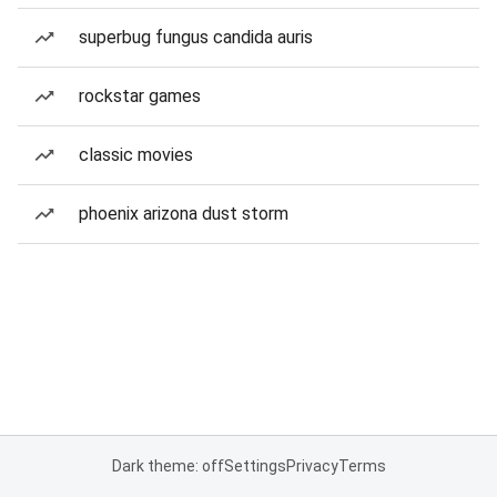
superbug fungus candida auris
rockstar games
classic movies
phoenix arizona dust storm
Dark theme: off
Settings
Privacy
Terms