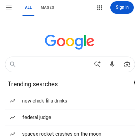
Sign in
ALL
IMAGES
Trending searches
new chick fil a drinks
federal judge
spacex rocket crashes on the moon