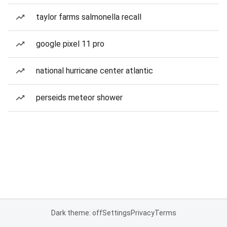
taylor farms salmonella recall
google pixel 11 pro
national hurricane center atlantic
perseids meteor shower
Dark theme: off
Settings
Privacy
Terms