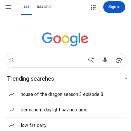
Sign in
ALL
IMAGES
Trending searches
house of the dragon season 3 episode 8
permanent daylight savings time
low fat dairy