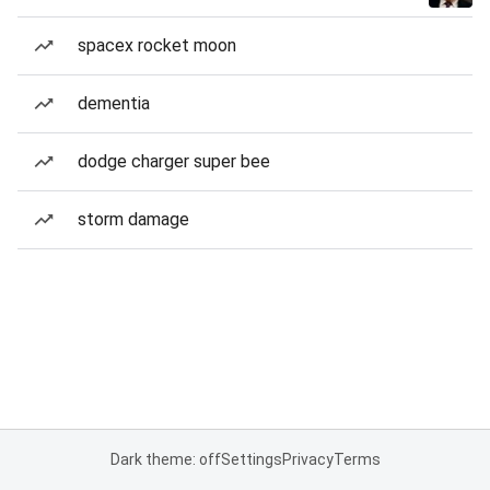
spacex rocket moon
dementia
dodge charger super bee
storm damage
Dark theme: off
Settings
Privacy
Terms