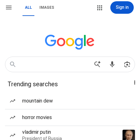
Sign in
ALL
IMAGES
Trending searches
mountain dew
horror movies
vladimir putin
President of Russia