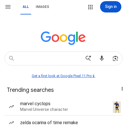
Sign in
ALL
IMAGES
Get a first look at Google Pixel 11 Pro📱
Trending searches
marvel cyclops
Marvel Universe character
zelda ocarina of time remake