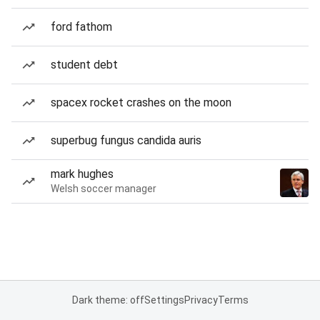
ford fathom
student debt
spacex rocket crashes on the moon
superbug fungus candida auris
mark hughes
Welsh soccer manager
Dark theme: off
Settings
Privacy
Terms