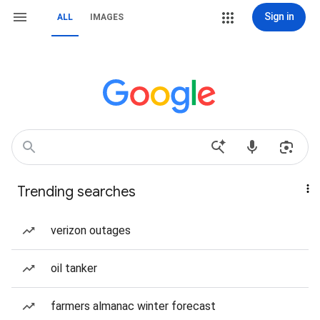
Sign in
ALL
IMAGES
Trending searches
verizon outages
oil tanker
farmers almanac winter forecast