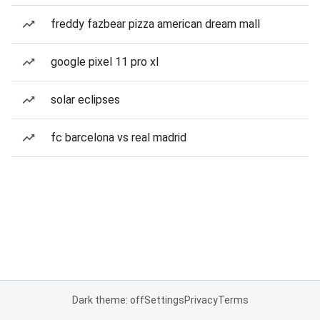
freddy fazbear pizza american dream mall
google pixel 11 pro xl
solar eclipses
fc barcelona vs real madrid
Dark theme: off
Settings
Privacy
Terms