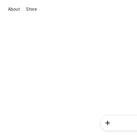
About
Store