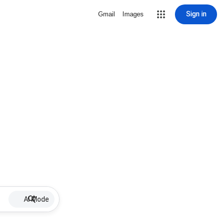
Sign in
Gmail
Images
AI Mode