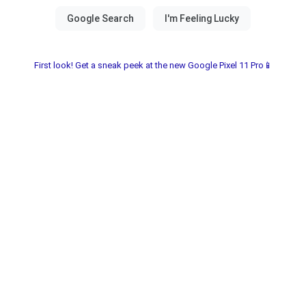
First look! Get a sneak peek at the new Google Pixel 11 Pro📱