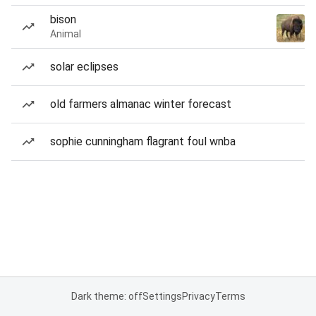
bison
Animal
solar eclipses
old farmers almanac winter forecast
sophie cunningham flagrant foul wnba
Dark theme: off
Settings
Privacy
Terms