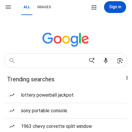
Sign in
ALL
IMAGES
Trending searches
lottery powerball jackpot
sony portable console
1963 chevy corvette split window