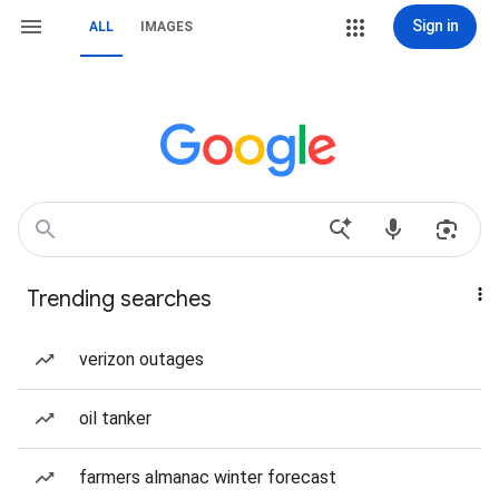
Sign in
ALL
IMAGES
Trending searches
verizon outages
oil tanker
farmers almanac winter forecast