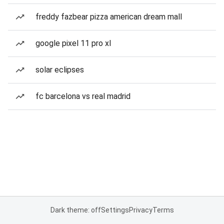
freddy fazbear pizza american dream mall
google pixel 11 pro xl
solar eclipses
fc barcelona vs real madrid
Dark theme: off
Settings
Privacy
Terms