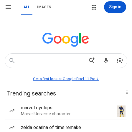
Sign in
ALL
IMAGES
Get a first look at Google Pixel 11 Pro📱
Trending searches
marvel cyclops
Marvel Universe character
zelda ocarina of time remake