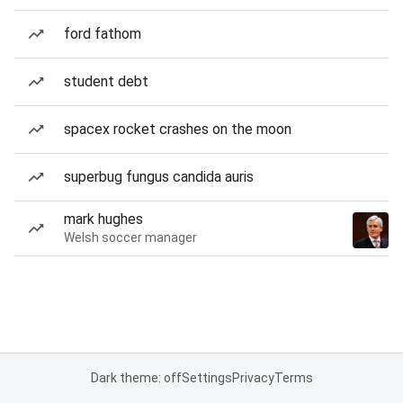
ford fathom
student debt
spacex rocket crashes on the moon
superbug fungus candida auris
mark hughes
Welsh soccer manager
Dark theme: off
Settings
Privacy
Terms