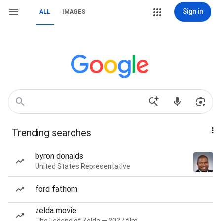
Sign in
ALL
IMAGES
Trending searches
byron donalds
United States Representative
ford fathom
zelda movie
The Legend of Zelda — 2027 film