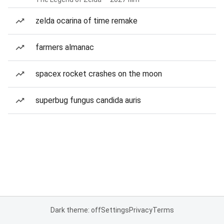
zelda ocarina of time remake
farmers almanac
spacex rocket crashes on the moon
superbug fungus candida auris
Dark theme: off
Settings
Privacy
Terms