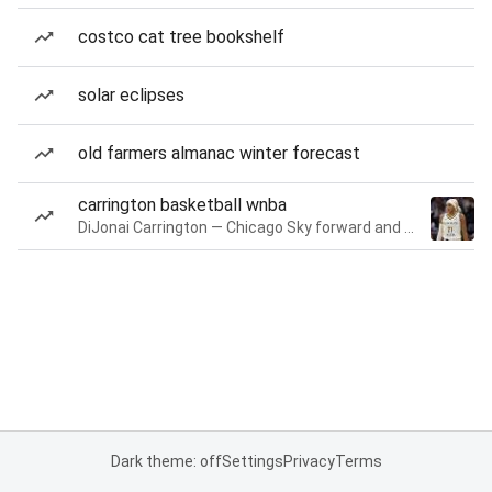
costco cat tree bookshelf
solar eclipses
old farmers almanac winter forecast
carrington basketball wnba
DiJonai Carrington — Chicago Sky forward and guard
Dark theme: off
Settings
Privacy
Terms