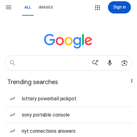
Sign in
ALL
IMAGES
Trending searches
lottery powerball jackpot
sony portable console
nyt connections answers