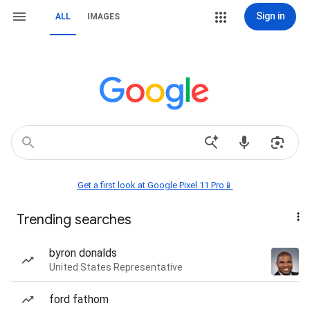
Sign in
ALL
IMAGES
Get a first look at Google Pixel 11 Pro📱
Trending searches
byron donalds
United States Representative
ford fathom