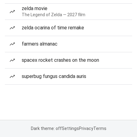
zelda movie
The Legend of Zelda — 2027 film
zelda ocarina of time remake
farmers almanac
spacex rocket crashes on the moon
superbug fungus candida auris
Dark theme: off
Settings
Privacy
Terms